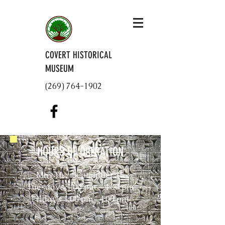
COVERT HISTORICAL
MUSEUM
(269) 764-1902
HOURS OF OPERATION
May 16 - September 15
Tuesday's 1:00 pm - 4:00 pm
Friday's 1:00 pm- 4:00 pm