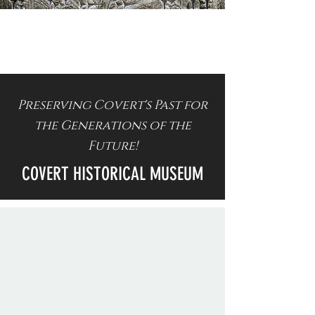
Preserving Covert's Past for
the Generations of the
Future!
COVERT HISTORICAL MUSEUM