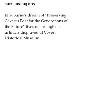
surrounding area.
Mrs. Sarno's dream of "Preserving
Covert's Past for the Generations of
the Future" lives on through the
artifacts displayed at Covert
Historical Museum.