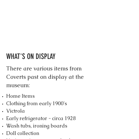
WHAT'S ON DISPLAY
There are various items from
Coverts past on display at the
museum:
Home Items
Clothing from early 1900's
Victrola
Early refrigerator - circa 1928
Wash tubs, ironing boards
Doll collection