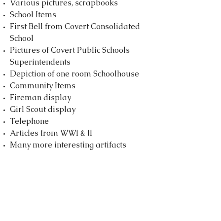
Various pictures, scrapbooks
School Items
First Bell from Covert Consolidated
School
Pictures of Covert Public Schools
Superintendents
Depiction of one room Schoolhouse
Community Items
Fireman display
Girl Scout display
Telephone
Articles from WWI & II
Many more interesting artifacts