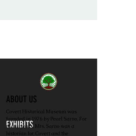
ABOUT US
Covert Historical Museum was
founded in 1976 by Pearl Sarno. For
EXHIBITS
many years, Mrs. Sarno was a
historian for Covert and the